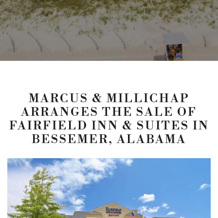
MARCUS & MILLICHAP
ARRANGES THE SALE OF
FAIRFIELD INN & SUITES IN
BESSEMER, ALABAMA