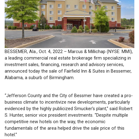
BESSEMER, Ala., Oct. 4, 2022 – Marcus & Millichap (NYSE: MMI),
a leading commercial real estate brokerage firm specializing in
investment sales, financing, research and advisory services,
announced today the sale of Fairfield Inn & Suites in Bessemer,
Alabama, a suburb of Birmingham.
“Jefferson County and the City of Bessmer have created a pro-
business climate to incentivize new developments, particularly
evidenced by the highly publicized Smucker’s plant,” said Robert
S. Hunter, senior vice president investments. “Despite multiple
competitive new hotels on the way, the economic
fundamentals of the area helped drive the sale price of this
hotel.”