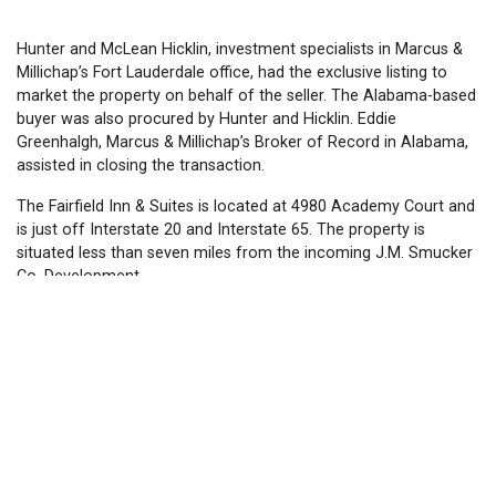
Hunter and McLean Hicklin, investment specialists in Marcus &
Millichap’s Fort Lauderdale office, had the exclusive listing to
market the property on behalf of the seller. The Alabama-based
buyer was also procured by Hunter and Hicklin. Eddie
Greenhalgh, Marcus & Millichap’s Broker of Record in Alabama,
assisted in closing the transaction.
The Fairfield Inn & Suites is located at 4980 Academy Court and
is just off Interstate 20 and Interstate 65. The property is
situated less than seven miles from the incoming J.M. Smucker
Co. Development.
The hotel was built in 2007 and the buyer will be required to
complete a major renovation post-closing. Hotel amenities
include a business center, fitness center, indoor pool, and
complimentary breakfast.