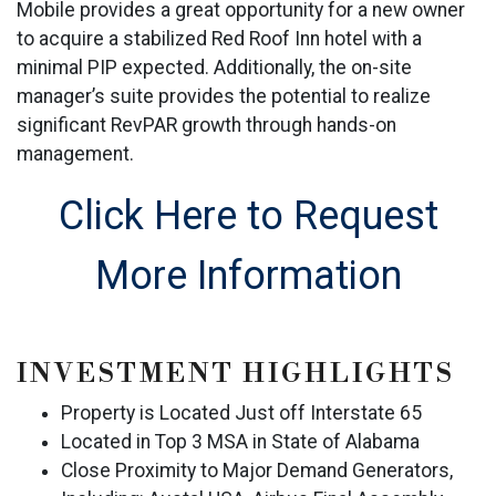
Mobile provides a great opportunity for a new owner
to acquire a stabilized Red Roof Inn hotel with a
minimal PIP expected. Additionally, the on-site
manager’s suite provides the potential to realize
significant RevPAR growth through hands-on
management.
Click Here to Request
More Information
INVESTMENT HIGHLIGHTS
Property is Located Just off Interstate 65
Located in Top 3 MSA in State of Alabama
Close Proximity to Major Demand Generators,