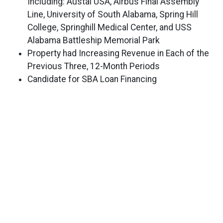
Including: Austal USA, Airbus Final Assembly
Line, University of South Alabama, Spring Hill
College, Springhill Medical Center, and USS
Alabama Battleship Memorial Park
Property had Increasing Revenue in Each of the
Previous Three, 12-Month Periods
Candidate for SBA Loan Financing
Hotel Includes Three-Bedroom Manager’s Suite
EXCLUSIVELY LISTED BY
DAVID J. ALTMAN
David.Altman@MarcusMillichap.com
(954) 245-3426