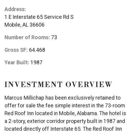
Address:
1 E Interstate 65 Service Rd S
Mobile, AL 36606
Number of Rooms:
73
Gross SF:
64.468
Year Built:
1987
INVESTMENT OVERVIEW
Marcus Millichap has been exclusively retained to
offer for sale the fee simple interest in the 73-room
Red Roof Inn located in Mobile, Alabama. The hotel is
a 2-story, exterior corridor property built in 1987 and
located directly off Interstate 65. The Red Roof Inn