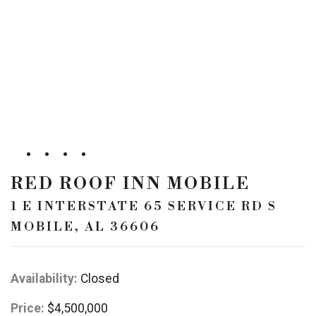
RED ROOF INN MOBILE
1 E INTERSTATE 65 SERVICE RD S
MOBILE, AL 36606
Availability:
Closed
Price:
$4,500,000