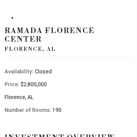
RAMADA FLORENCE
CENTER
FLORENCE, AL
Availability:
Closed
Price:
$2,800,000
Florence, AL
Number of Rooms:
190