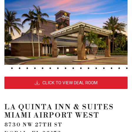
CLICK TO VIEW DEAL ROOM
LA QUINTA INN & SUITES
MIAMI AIRPORT WEST
8730 NW 27TH ST