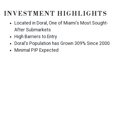
INVESTMENT HIGHLIGHTS
Located in Doral, One of Miami's Most Sought-
After Submarkets
High Barriers to Entry
Doral's Population has Grown 309% Since 2000
Minimal PIP Expected
Recently Renovated Hotel, Including a New Roof
RevPAR Increased Year-Over-Year for Both
Subject Property and
Historically Stable Operation with Strong
Revenue and NOI
Proximate to: Miami International Airport, U.S.
Southern Command, Carnival Cruise Corporation,
PortMiami, Florida International Airport, Miami
Health District, Miami Freedom Park & Soccer