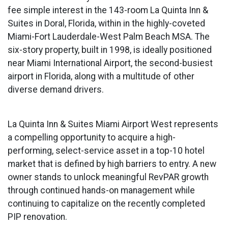
fee simple interest in the 143-room La Quinta Inn &
Suites in Doral, Florida, within in the highly-coveted
Miami-Fort Lauderdale-West Palm Beach MSA. The
six-story property, built in 1998, is ideally positioned
near Miami International Airport, the second-busiest
airport in Florida, along with a multitude of other
diverse demand drivers.
La Quinta Inn & Suites Miami Airport West represents
a compelling opportunity to acquire a high-
performing, select-service asset in a top-10 hotel
market that is defined by high barriers to entry. A new
owner stands to unlock meaningful RevPAR growth
through continued hands-on management while
continuing to capitalize on the recently completed
PIP renovation.