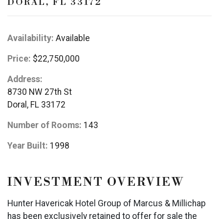
DORAL, FL 33172
Availability:
Available
Price:
$22,750,000
Address:
8730 NW 27th St
Doral, FL 33172
Number of Rooms:
143
Year Built:
1998
INVESTMENT OVERVIEW
Hunter Havericak Hotel Group of Marcus & Millichap
has been exclusively retained to offer for sale the