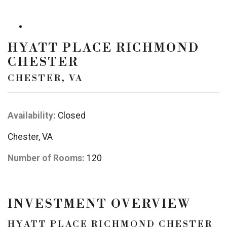
HYATT PLACE RICHMOND
CHESTER
CHESTER, VA
Availability:
Closed
Chester, VA
Number of Rooms:
120
INVESTMENT OVERVIEW
HYATT PLACE RICHMOND CHESTER