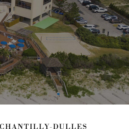
 CHANTILLY-DULLES