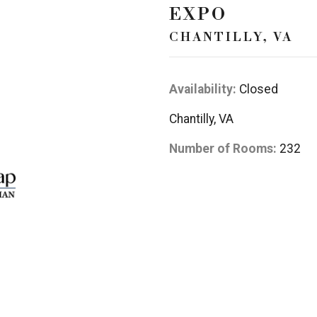
EXPO
CHANTILLY, VA
Availability:
Closed
Chantilly, VA
Number of Rooms:
232