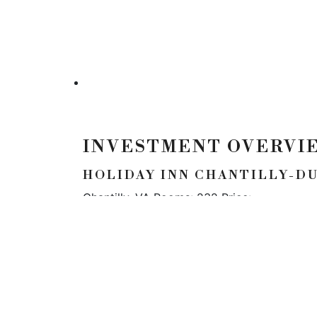
INVESTMENT OVERVI
HOLIDAY INN CHANTILLY-D
Chantilly, VA Rooms: 232 Price:
LOCATION
5900 N Andrews Ave
#100