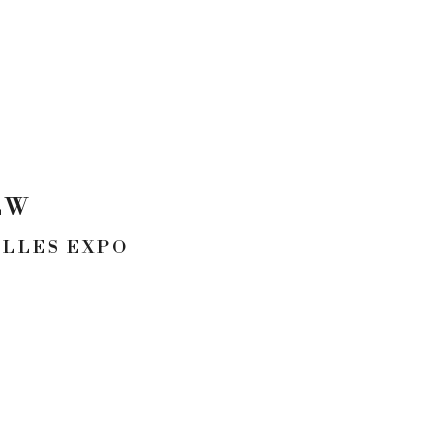
EW
ULLES EXPO
CONTACT
p. 954.245.3478