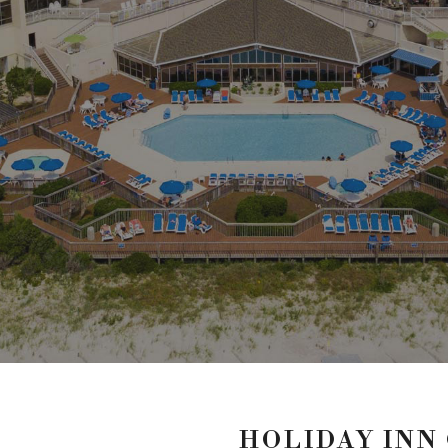
HOLIDAY INN