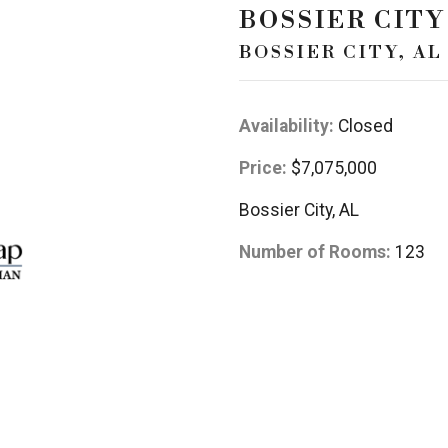
BOSSIER CITY
BOSSIER CITY, AL
Availability:
Closed
Price:
$7,075,000
Bossier City, AL
Number of Rooms:
123