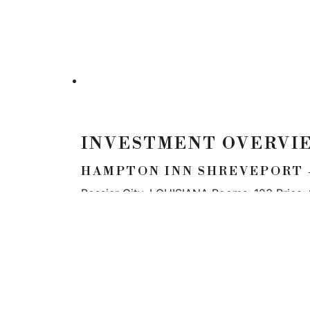
INVESTMENT OVERVI
HAMPTON INN SHREVEPORT -
Bossier City, LOUISIANA Rooms: 123 Price:
LOCATION
5900 N Andrews Ave
#100