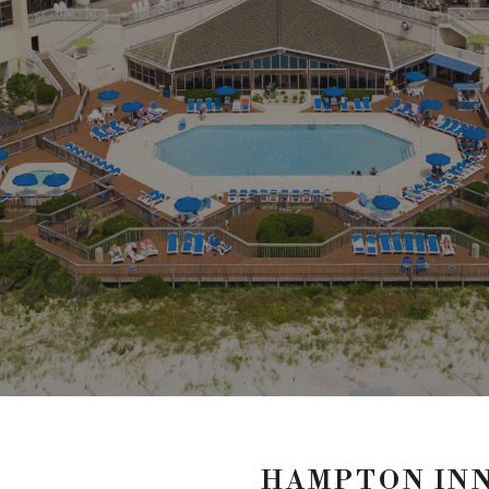
HAMPTON INN