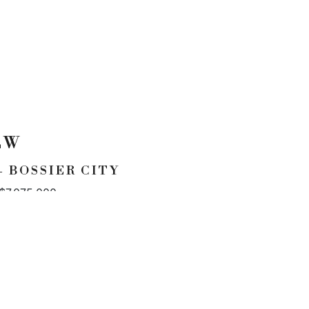
EW
 BOSSIER CITY
 $7,075,000
CONTACT
p. 954.245.3478