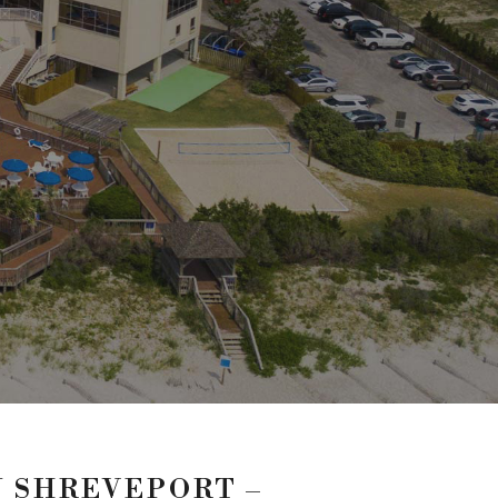
 SHREVEPORT –