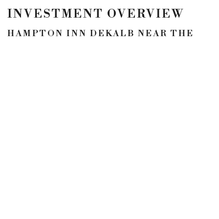
INVESTMENT OVERVIEW
HAMPTON INN DEKALB NEAR THE
UNIVERSITY
Dekalb, ILLINOIS
Rooms: 80
Price: $9,350,000
LOCATION
5900 N Andrews Ave
#100
Fort Lauderdale, FL
33309
CONTACT
p. 954.245.3478