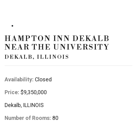
HAMPTON INN DEKALB
NEAR THE UNIVERSITY
DEKALB, ILLINOIS
Availability:
Closed
Price:
$9,350,000
Dekalb, ILLINOIS
Number of Rooms:
80