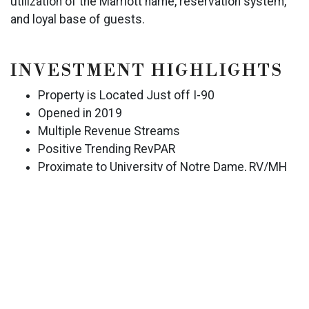
utilization of the Marriott name, reservation system,
and loyal base of guests.
INVESTMENT HIGHLIGHTS
Property is Located Just off I-90
Opened in 2019
Multiple Revenue Streams
Positive Trending RevPAR
Proximate to University of Notre Dame, RV/MH
Hall of Fame & Museum, Heartland RVs, Thor
Industries, Elkhart General Hospital, and More
EXCLUSIVELY LISTED BY
SCOTT J. HAVERICAK