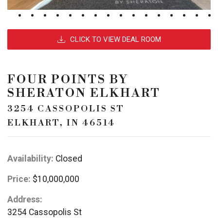
CLICK TO VIEW DEAL ROOM
FOUR POINTS BY
SHERATON ELKHART
3254 CASSOPOLIS ST
ELKHART, IN 46514
Availability:
Closed
Price:
$10,000,000
Address:
3254 Cassopolis St