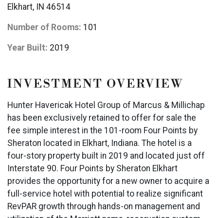
Elkhart, IN 46514
Number of Rooms:
101
Year Built:
2019
INVESTMENT OVERVIEW
Hunter Havericak Hotel Group of Marcus & Millichap
has been exclusively retained to offer for sale the
fee simple interest in the 101-room Four Points by
Sheraton located in Elkhart, Indiana. The hotel is a
four-story property built in 2019 and located just off
Interstate 90. Four Points by Sheraton Elkhart
provides the opportunity for a new owner to acquire a
full-service hotel with potential to realize significant
RevPAR growth through hands-on management and