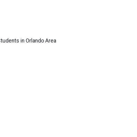
tudents in Orlando Area
 Lockheed Martin, AdventHealth Orlando,
Walt Disney World Resort, Universal