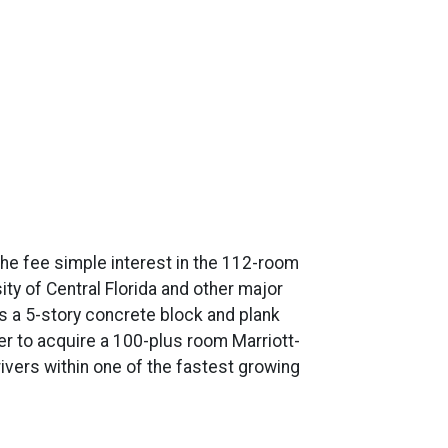
the fee simple interest in the 112-room
sity of Central Florida and other major
s a 5-story concrete block and plank
er to acquire a 100-plus room Marriott-
rivers within one of the fastest growing