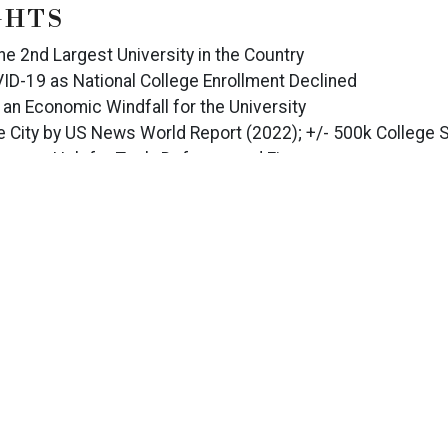
GHTS
the 2nd Largest University in the Country
ID-19 as National College Enrollment Declined
 an Economic Windfall for the University
 City by US News World Report (2022); +/- 500k College S
ley as a Hub for Tech, Defense, and Finance
 of 40%, Despite Being Third-Party Managed
 Strong Recovery from COVID-19
Including: University of Central Florida, Siemens Energy,
s, Lake Nona, and the Orlando Amusement Parks including 
CONTACT