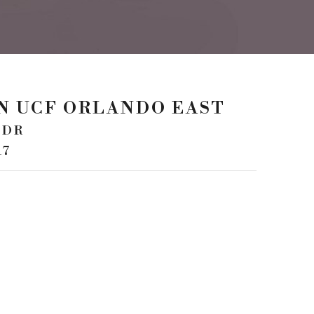
NN UCF ORLANDO EAST
 DR
17