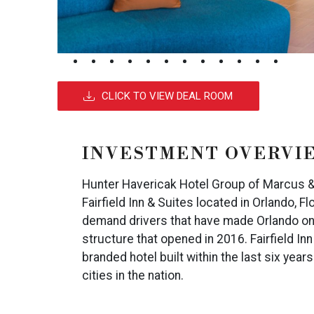
CLICK TO VIEW DEAL ROOM
INVESTMENT OVERVI
Hunter Havericak Hotel Group of Marcus & M
Fairfield Inn & Suites located in Orlando, Fl
demand drivers that have made Orlando one 
structure that opened in 2016. Fairfield I
branded hotel built within the last six yea
cities in the nation.