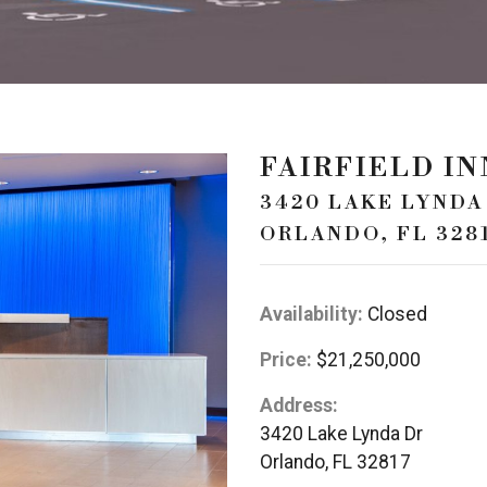
FAIRFIELD I
3420 LAKE LYNDA
ORLANDO, FL 328
Availability:
Closed
Price:
$21,250,000
Address:
3420 Lake Lynda Dr
Orlando, FL 32817