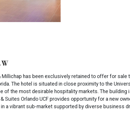
EW
illichap has been exclusively retained to offer for sale 
orida. The hotel is situated in close proximity to the Univer
of the most desirable hospitality markets. The building i
nn & Suites Orlando UCF provides opportunity for a new own
rs in a vibrant sub-market supported by diverse business d