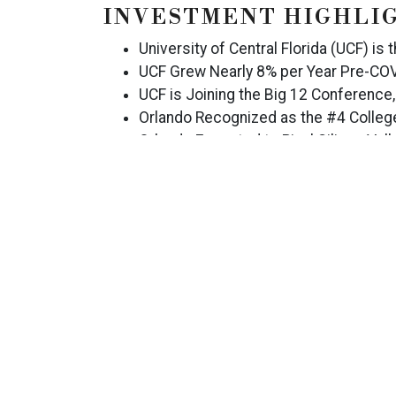
INVESTMENT HIGHLI
University of Central Florida (UCF) is 
UCF Grew Nearly 8% per Year Pre-COV
UCF is Joining the Big 12 Conference,
Orlando Recognized as the #4 College
Orlando Expected to Rival Silicon Val
Positive Trending ADR, Pre-COVID-19
Historical NOI Margin Well in Excess
Running 3-Month STR Metrics Show a
Proximity to Major Demand Generators 
Orlando International Premium Outlet
Studios, SeaWorld Orlando, and More
LOCATION