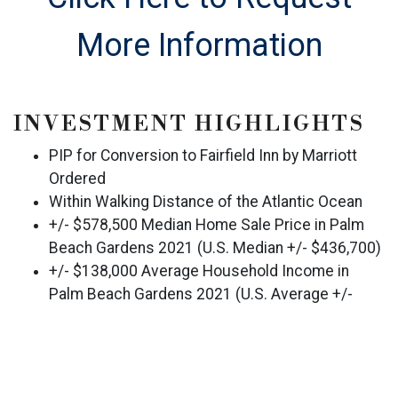
More Information
INVESTMENT HIGHLIGHTS
PIP for Conversion to Fairfield Inn by Marriott
Ordered
Within Walking Distance of the Atlantic Ocean
+/- $578,500 Median Home Sale Price in Palm
Beach Gardens 2021 (U.S. Median +/- $436,700)
+/- $138,000 Average Household Income in
Palm Beach Gardens 2021 (U.S. Average +/-
$97,000)
+/- 21.9% MSA Growth 2000-2020
Historical ADR Well-Below Competitive Set,
Indicating Upside