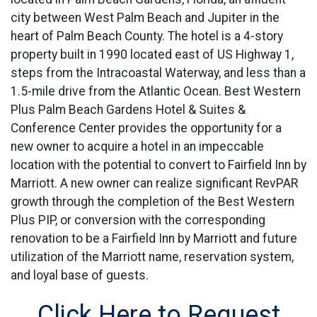
city between West Palm Beach and Jupiter in the
heart of Palm Beach County. The hotel is a 4-story
property built in 1990 located east of US Highway 1,
steps from the Intracoastal Waterway, and less than a
1.5-mile drive from the Atlantic Ocean. Best Western
Plus Palm Beach Gardens Hotel & Suites &
Conference Center provides the opportunity for a
new owner to acquire a hotel in an impeccable
location with the potential to convert to Fairfield Inn by
Marriott. A new owner can realize significant RevPAR
growth through the completion of the Best Western
Plus PIP, or conversion with the corresponding
renovation to be a Fairfield Inn by Marriott and future
utilization of the Marriott name, reservation system,
and loyal base of guests.
Click Here to Request