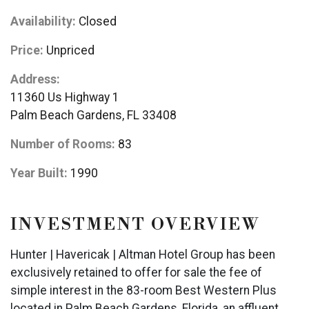
Availability:
Closed
Price:
Unpriced
Address:
11360 Us Highway 1
Palm Beach Gardens, FL 33408
Number of Rooms:
83
Year Built:
1990
INVESTMENT OVERVIEW
Hunter | Havericak | Altman Hotel Group has been
exclusively retained to offer for sale the fee of
simple interest in the 83-room Best Western Plus
located in Palm Beach Gardens, Florida, an affluent