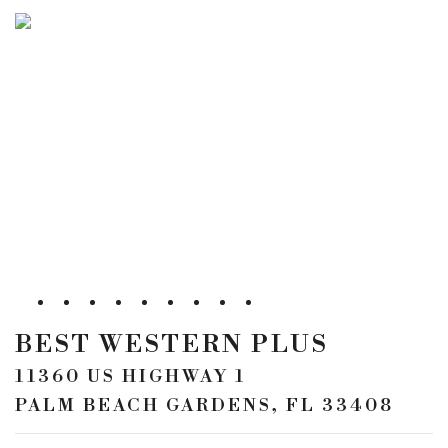
BEST WESTERN PLUS
11360 US HIGHWAY 1
PALM BEACH GARDENS, FL 33408