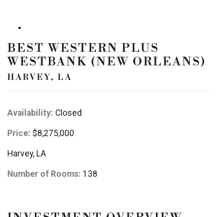
BEST WESTERN PLUS
WESTBANK (NEW ORLEANS)
HARVEY, LA
Availability:
Closed
Price:
$8,275,000
Harvey, LA
Number of Rooms:
138