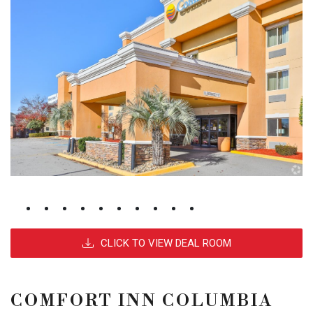
CLICK TO VIEW DEAL ROOM
COMFORT INN COLUMBIA