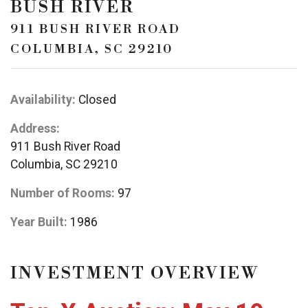
BUSH RIVER
911 BUSH RIVER ROAD
COLUMBIA, SC 29210
Availability:
Closed
Address:
911 Bush River Road
Columbia, SC 29210
Number of Rooms:
97
Year Built:
1986
INVESTMENT OVERVIEW