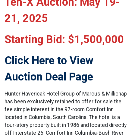
Ten-X Auction: May 19-
21, 2025
Starting Bid: $1,500,000
Click Here to View
Auction Deal Page
Hunter Havericak Hotel Group of Marcus & Millichap
has been exclusively retained to offer for sale the
fee simple interest in the 97-room Comfort Inn
located in Columbia, South Carolina. The hotel is a
four-story property built in 1986 and located directly
off Interstate 26. Comfort Inn Columbia-Bush River