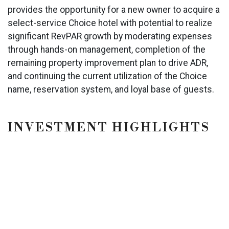
provides the opportunity for a new owner to acquire a
select-service Choice hotel with potential to realize
significant RevPAR growth by moderating expenses
through hands-on management, completion of the
remaining property improvement plan to drive ADR,
and continuing the current utilization of the Choice
name, reservation system, and loyal base of guests.
INVESTMENT HIGHLIGHTS
Multiple Brand Conversion Options Available -
Spark by Hilton & Garner by IHG
Operational Upside
Hotel & Competitive Set RevPAR Trending
Positively 2024
Property is Located at the Juncture of I-26 and
I-20