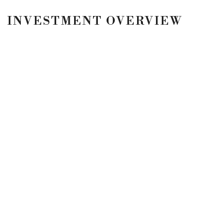
INVESTMENT OVERVIEW
3001 NORTH FEDERAL HIGHWAY
FORT LAUDERDALE, FL
Fort Lauderdale, FL Rooms: 112 Price: $10,000,000
LOCATION
5900 N Andrews Ave
#100
Fort Lauderdale, FL
33309
CONTACT
p. 954.245.3478
Privacy Policy
Terms & Conditions