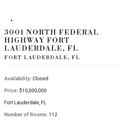
3001 NORTH FEDERAL
HIGHWAY FORT
LAUDERDALE, FL
FORT LAUDERDALE, FL
Availability:
Closed
Price:
$10,000,000
Fort Lauderdale, FL
Number of Rooms:
112