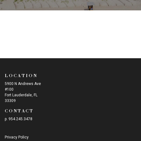
LOCATION
5900 N Andrews Ave
#100
Fort Lauderdale, FL
33309
CONTACT
p. 954.245.3478
Privacy Policy